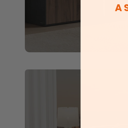
A 
New prod