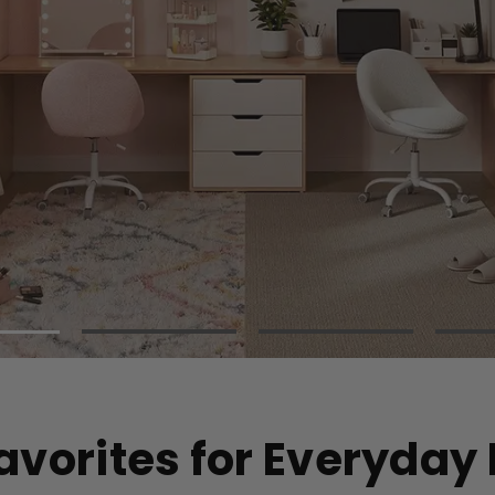
Hammocks
Portable Tents
Camping Trolley
Picnic Blankets
Camping Chairs
Sun Loungers
avorites for Everyday 