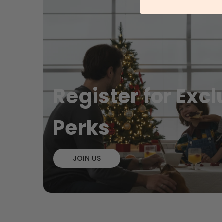
File cabinet, Multipurpose
2-Dra
Garage Cabinet
File 
£78.99
£44
- 13%
Register for Exc
Perks
JOIN US
Tall and Slim Bathroom Storage
KAILY
Cabinet
Table
£68.99
£13
- 12%