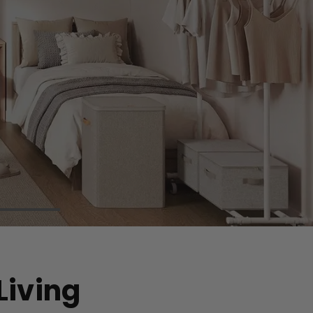
Living