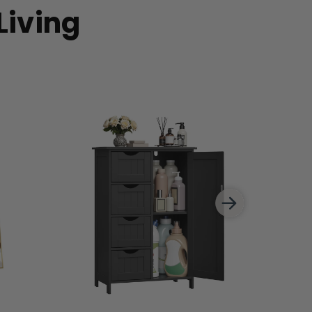
Living