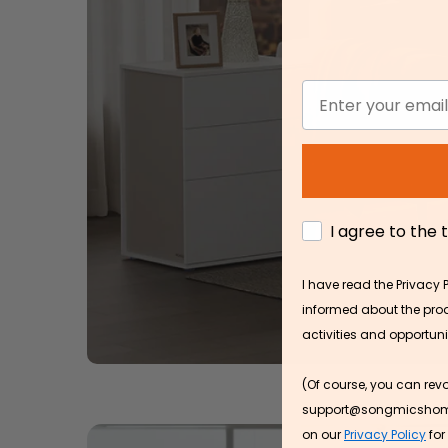
Discover the latest trend
your home
Email
SHOP NOW
AGREE
I agree to the
I have read the Privacy 
informed about the produ
activities and opportun
(Of course, you can rev
support@songmicshome.co
on our
Privacy Policy
for