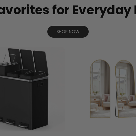
avorites for Everyday 
SHOP NOW