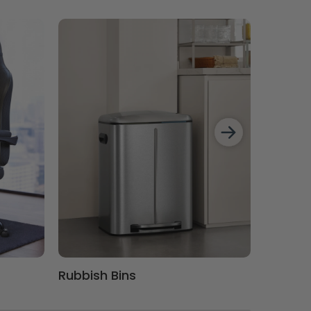
Rubbish Bins
Comput