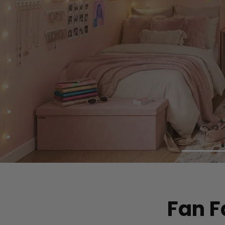
Fan F