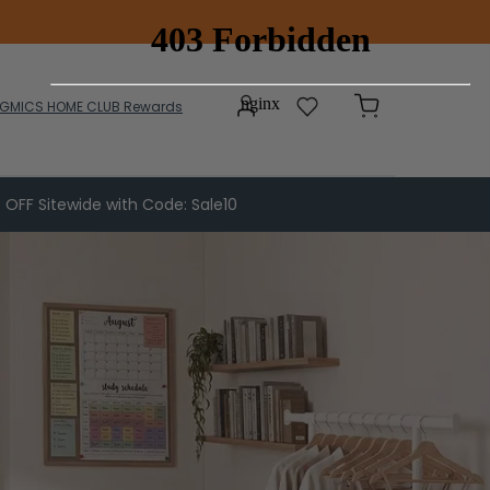
GMICS HOME CLUB Rewards
 OFF Sitewide with Code: Sale10
Patio Furniture
Patio Chairs & Tables
Sun Loungers
Patio Umbrellas
Side Awnings