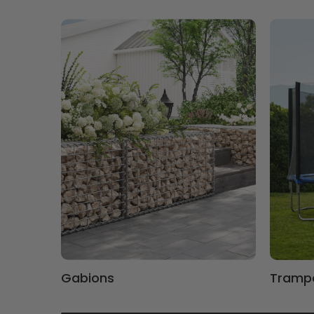
Gabions
Trampo