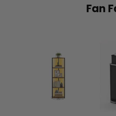
Fan F