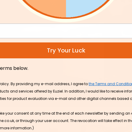
s to upgrade
Try Your Luck
Efficient Portable Ice Ma
with Self-Cleaning for 
and Office
 terms below.
£59.99
- 25%
Policy. By providing my e-mail address, I agree to
the Terms and Conditio
cts and services offered by Euziel. In addition, I would like to receive inf
ities for product evaluation via e-mail and other digital channels based
oke your consent at any time at the end of each newsletter by sending an 
.uk, or through your user account. The revocation will take effect in the
 more information.)