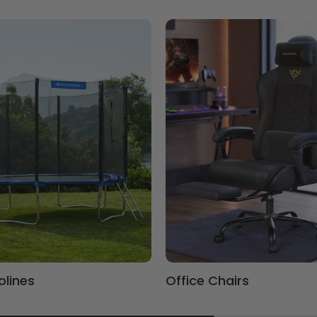
lines
Office Chairs