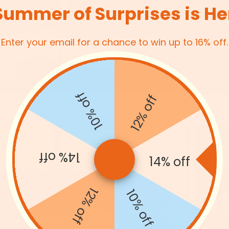
Summer of Surprises is He
Enter your email for a chance to win up to 16% off.
10% off
12% off
14% off
14% off
12% off
Arched Floor Mirror with
10% off
uct
for Bedroom or Living R
£39.94
- 13%